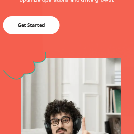
optimize operations and drive growth.
Get Started