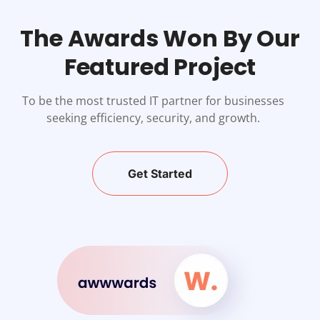
The Awards Won By Our
Featured Project
To be the most trusted IT partner for businesses
seeking efficiency, security, and growth.
Get Started