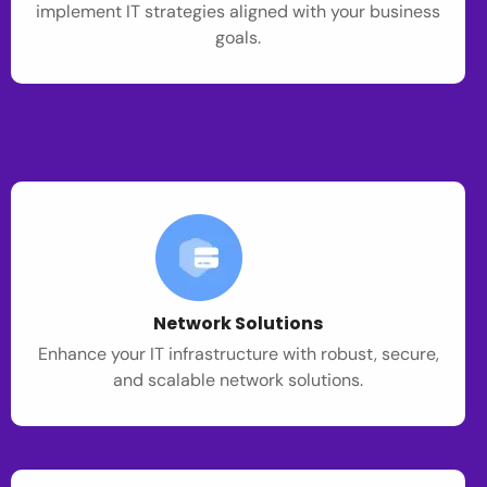
implement IT strategies aligned with your business
goals.
Network Solutions
Enhance your IT infrastructure with robust, secure,
and scalable network solutions.