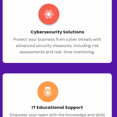
Cybersecurity Solutions
Protect your business from cyber threats with
advanced security measures, including risk
assessments and real-time monitoring.
IT Educational Support
Empower your team with the knowledge and skills