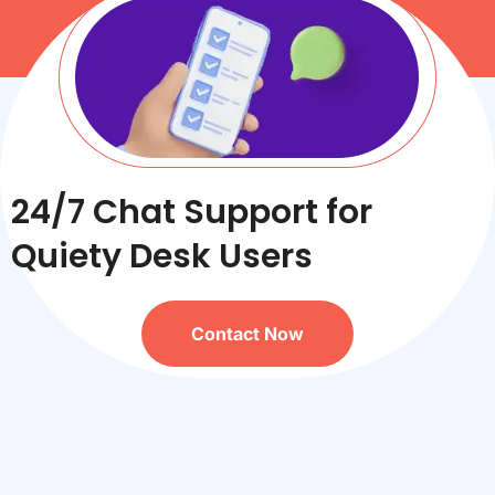
24/7 Chat Support for
Quiety Desk Users
Contact Now