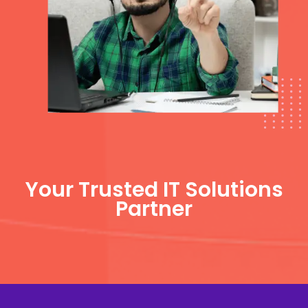
Your Trusted IT Solutions
Partner