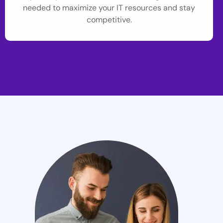
needed to maximize your IT resources and stay
competitive.