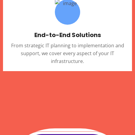
End-to-End Solutions
From strategic IT planning to implementation and
support, we cover every aspect of your IT
infrastructure.