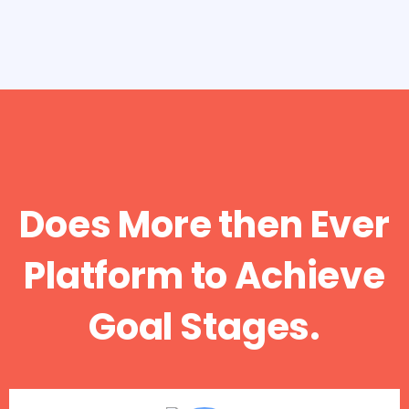
Does More then Ever
Platform to Achieve
Goal Stages.