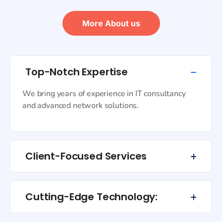
More About us
Top-Notch Expertise
We bring years of experience in IT consultancy
and advanced network solutions.
Client-Focused Services
Cutting-Edge Technology: