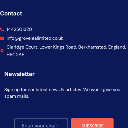
Contact
1442501320
info@grovelealimited.co.uk
Claridge Court, Lower Kings Road, Berkhamsted, England,
HP4 2AF
Newsletter
Sign up for our latest news & articles. We won’t give you
spam mails.
SUBSCRIBE