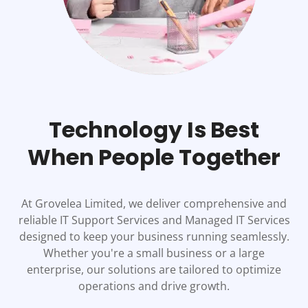
Technology Is Best
When People Together
At Grovelea Limited, we deliver comprehensive and
reliable IT Support Services and Managed IT Services
designed to keep your business running seamlessly.
Whether you're a small business or a large
enterprise, our solutions are tailored to optimize
operations and drive growth.