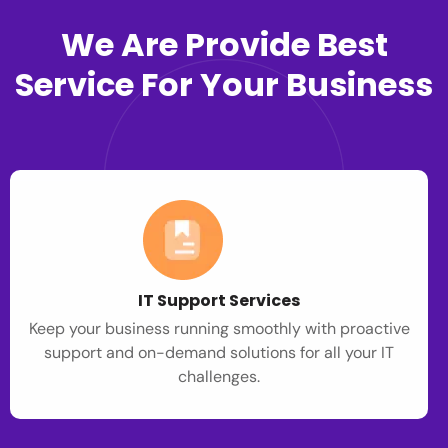
We Are Provide Best
Service For Your Business
IT Support Services
Keep your business running smoothly with proactive
support and on-demand solutions for all your IT
challenges.