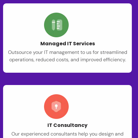
Managed IT Services
Outsource your IT management to us for streamlined
operations, reduced costs, and improved efficiency.
IT Consultancy
Our experienced consultants help you design and