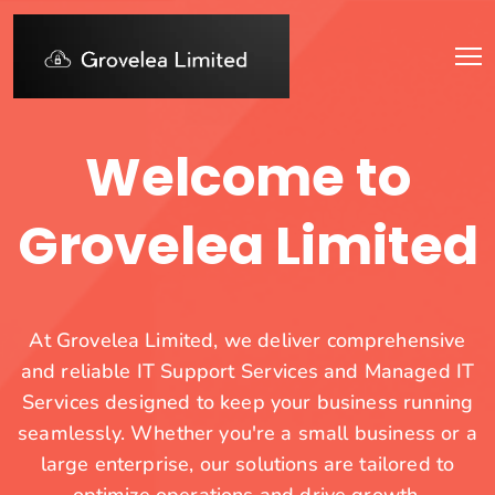
Welcome to
Grovelea Limited
At Grovelea Limited, we deliver comprehensive
and reliable IT Support Services and Managed IT
Services designed to keep your business running
seamlessly. Whether you're a small business or a
large enterprise, our solutions are tailored to