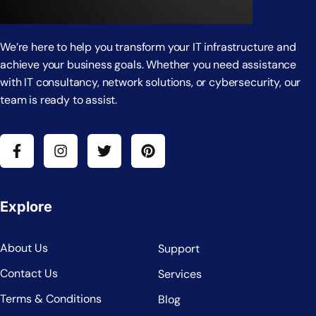
We’re here to help you transform your IT infrastructure and
achieve your business goals. Whether you need assistance
with IT consultancy, network solutions, or cybersecurity, our
team is ready to assist.
Explore
About Us
Support
Contact Us
Services
Terms & Conditions
Blog