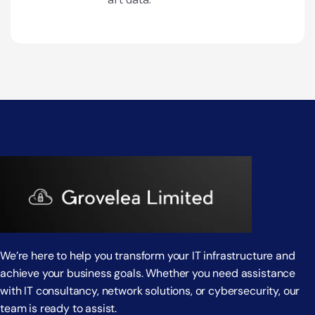
We’re here to help you transform your IT infrastructure and
achieve your business goals. Whether you need assistance
with IT consultancy, network solutions, or cybersecurity, our
team is ready to assist.