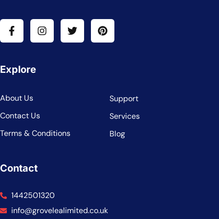
Explore
About Us
Support
Contact Us
Services
Terms & Conditions
Blog
Contact
1442501320
info@grovelealimited.co.uk