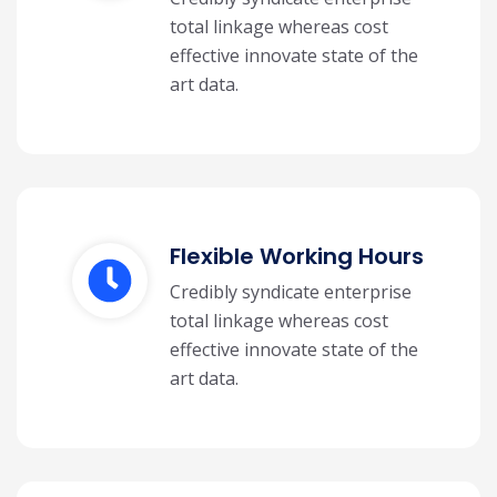
total linkage whereas cost
effective innovate state of the
art data.
Flexible Working Hours
Credibly syndicate enterprise
total linkage whereas cost
effective innovate state of the
art data.