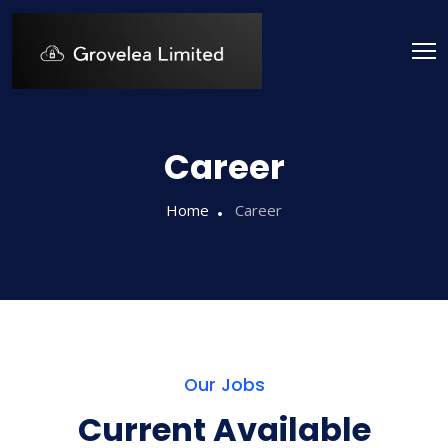
Career
Home
Career
Our Jobs
Current Available