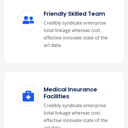
Friendly Skilled Team
Credibly syndicate enterprise
total linkage whereas cost
effective innovate state of the
art data.
Medical Insurance
Facilities
Credibly syndicate enterprise
total linkage whereas cost
effective innovate state of the
art data.