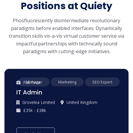
Positions at Quiety
Phosfluorescently disintermediate revolutionary
paradigms before enabled interfaces. Dynamically
transition skills vis-a-vis virtual customer service via
impactful partnerships with technically sound
paradigms with cutting-edge initiatives.
Manager
Marketing
SEO Expert
Full Time
IT Admin
Grovelea Limited
United Kingdom
£35k - £38k