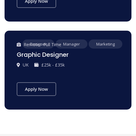
Apply Now
Designer
Manager
Marketing
Remote - Full Time
Graphic Designer
UK
£25k - £35k
Apply Now