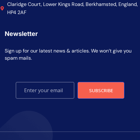
Claridge Court, Lower Kings Road, Berkhamsted, England,
HP4 2AF
Newsletter
Sign up for our latest news & articles. We won’t give you
spam mails.
SUBSCRIBE