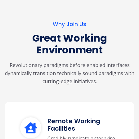
Why Join Us
Great Working
Environment
Revolutionary paradigms before enabled interfaces
dynamically transition technically
sound paradigms with
cutting-edge initiatives.
Remote Working
Facilities
Credibly syndicate enterprise