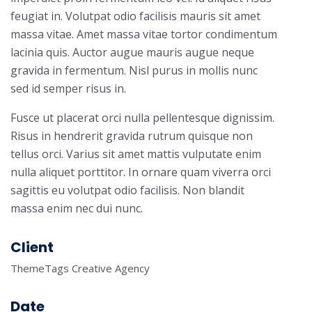
feugiat in. Volutpat odio facilisis mauris sit amet
massa vitae. Amet massa vitae tortor condimentum
lacinia quis. Auctor augue mauris augue neque
gravida in fermentum. Nisl purus in mollis nunc
sed id semper risus in.
Fusce ut placerat orci nulla pellentesque dignissim.
Risus in hendrerit gravida rutrum quisque non
tellus orci. Varius sit amet mattis vulputate enim
nulla aliquet porttitor. In ornare quam viverra orci
sagittis eu volutpat odio facilisis. Non blandit
massa enim nec dui nunc.
Client
ThemeTags Creative Agency
Date