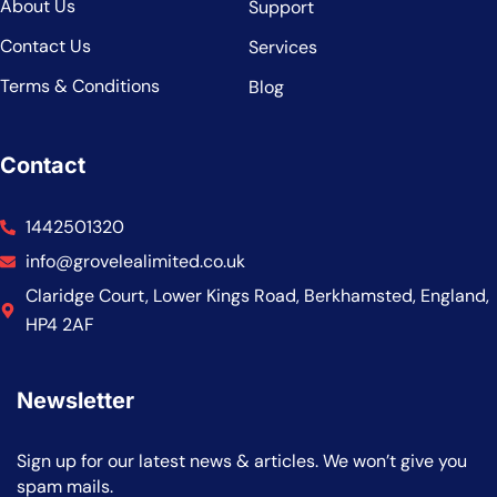
About Us
Support
Contact Us
Services
Terms & Conditions
Blog
Contact
1442501320
info@grovelealimited.co.uk
Claridge Court, Lower Kings Road, Berkhamsted, England,
HP4 2AF
Newsletter
Sign up for our latest news & articles. We won’t give you
spam mails.