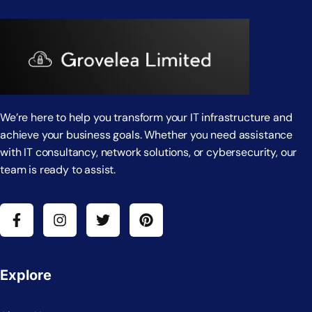
We’re here to help you transform your IT infrastructure and
achieve your business goals. Whether you need assistance
with IT consultancy, network solutions, or cybersecurity, our
team is ready to assist.
Explore