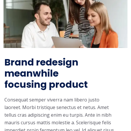
Brand redesign
meanwhile
focusing product
Consequat semper viverra nam libero justo
laoreet. Morbi tristique senectus et netus. Amet
tellus cras adipiscing enim eu turpis. Ante in nibh
mauris cursus mattis molestie a. Scelerisque felis
imperdiet proin fermentum leo vel. Id aliquet risus