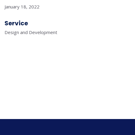
January 18, 2022
Service
Design and Development