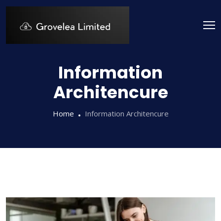
Information
Architencure
Home
Information Architencure