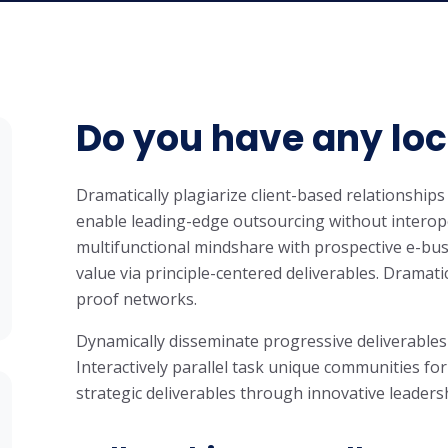
Do you have any lo
Dramatically plagiarize client-based relationships 
enable leading-edge outsourcing without interope
multifunctional mindshare with prospective e-bus
value via principle-centered deliverables. Dramati
proof networks.
Dynamically disseminate progressive deliverables
Interactively parallel task unique communities for
strategic deliverables through innovative leaders