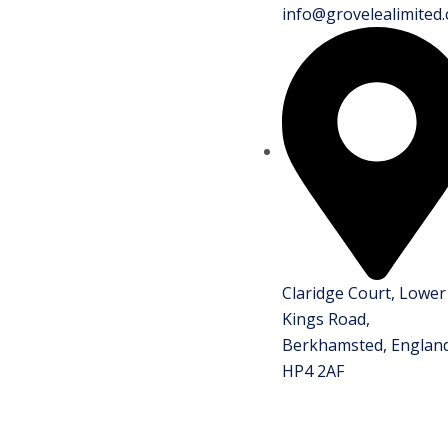
info@grovelealimited.
Claridge Court, Lower
Kings Road,
Berkhamsted, England
HP4 2AF
.