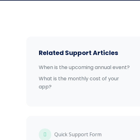
Related Support Articles
When is the upcoming annual event?
What is the monthly cost of your
app?
Quick Support Form