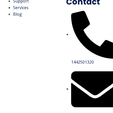
Contact
Support
Services
Blog
1442501320