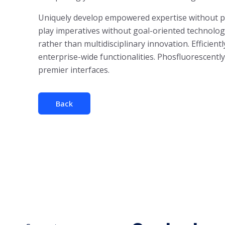
Uniquely develop empowered expertise without para
play imperatives without goal-oriented technologi
rather than multidisciplinary innovation. Efficient
enterprise-wide functionalities. Phosfluorescent
premier interfaces.
Back