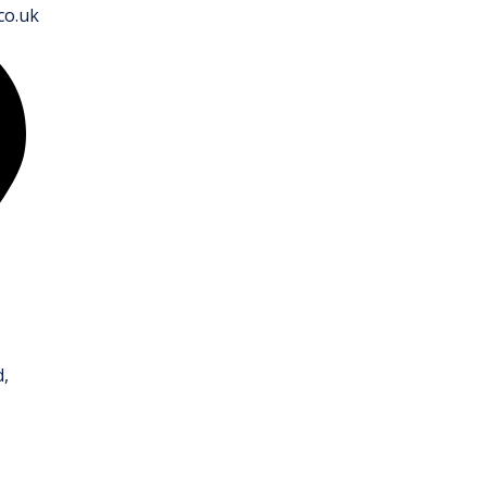
co.uk
,