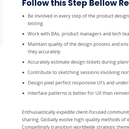
Follow this Step Bellow Re
Be involved in every step of the product desig
testing.
Work with BAs, product managers and tech tea
Maintain quality of the design process and ens
they accurately.
Accurately estimate design tickets during plan
Contribute to sketching sessions involving non
Design pixel perfect responsive UI’s and unde
Interface patterns is better for UX than reinve
Enthusiastically expedite client-focused communit
sharing. Globally evolve high-quality methods o
Compellingly transition worldwide strategic theme 