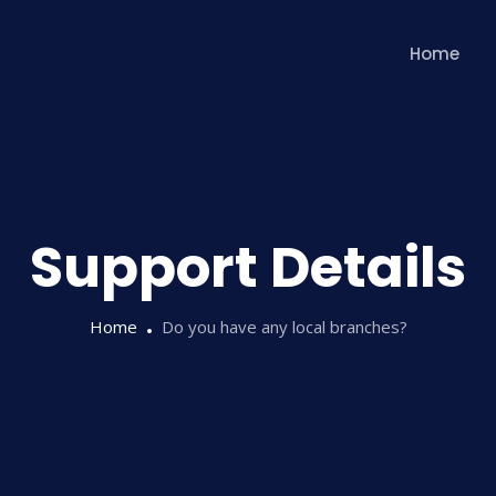
Home
Support Details
Home
Do you have any local branches?