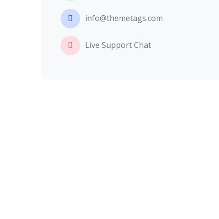
info@themetags.com
Live Support Chat