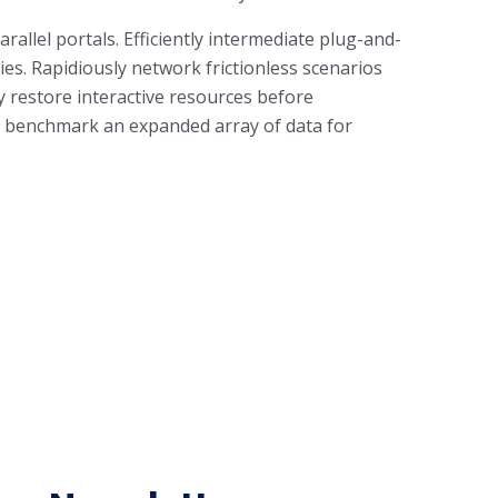
llel portals. Efficiently intermediate plug-and-
es. Rapidiously network frictionless scenarios
ly restore interactive resources before
ly benchmark an expanded array of data for