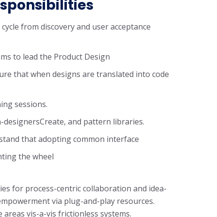
sponsibilities
n cycle from discovery and user acceptance
ms to lead the Product Design
ure that when designs are translated into code
ning sessions.
-designersCreate, and pattern libraries.
rstand that adopting common interface
nting the wheel
ies for process-centric collaboration and idea-
f empowerment via plug-and-play resources.
areas vis-a-vis frictionless systems.