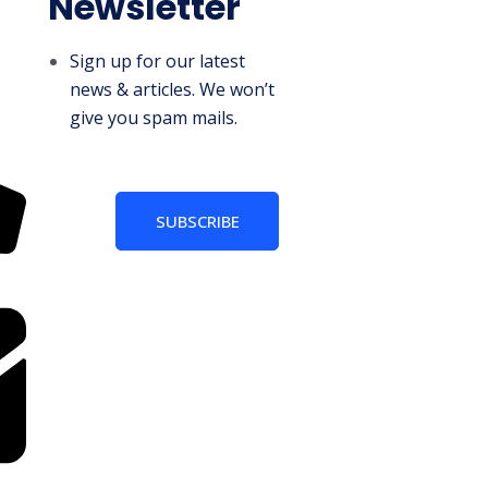
Newsletter
Sign up for our latest
news & articles. We won’t
give you spam mails.
SUBSCRIBE