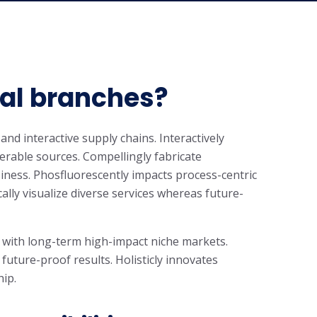
cal branches?
and interactive supply chains. Interactively
rable sources. Compellingly fabricate
iness. Phosfluorescently impacts process-centric
cally visualize diverse services whereas future-
 with long-term high-impact niche markets.
 future-proof results. Holisticly innovates
hip.