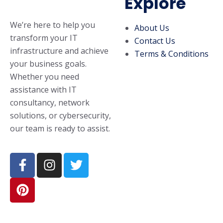
Explore
We’re here to help you
About Us
transform your IT
Contact Us
infrastructure and achieve
Terms & Conditions
your business goals.
Whether you need
assistance with IT
consultancy, network
solutions, or cybersecurity,
our team is ready to assist.