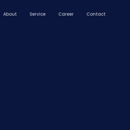
About
Service
Career
Contact