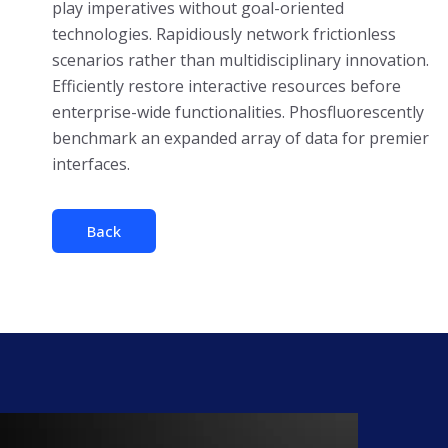
play imperatives without goal-oriented
technologies. Rapidiously network frictionless
scenarios rather than multidisciplinary innovation.
Efficiently restore interactive resources before
enterprise-wide functionalities. Phosfluorescently
benchmark an expanded array of data for premier
interfaces.
Back