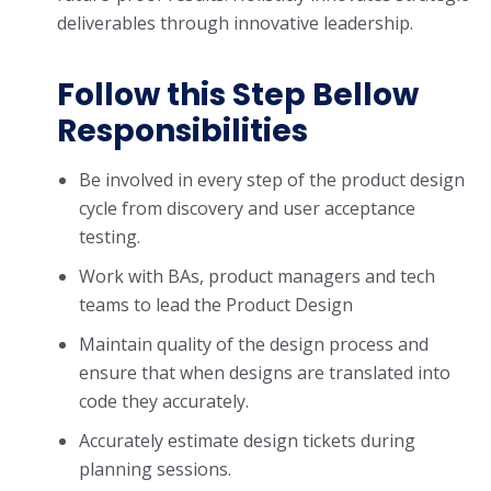
deliverables through innovative leadership.
Follow this Step Bellow
Responsibilities
Be involved in every step of the product design
cycle from discovery and user acceptance
testing.
Work with BAs, product managers and tech
teams to lead the Product Design
Maintain quality of the design process and
ensure that when designs are translated into
code they accurately.
Accurately estimate design tickets during
planning sessions.