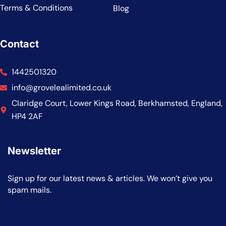
Terms & Conditions
Blog
Contact
1442501320
info@grovelealimited.co.uk
Claridge Court, Lower Kings Road, Berkhamsted, England,
HP4 2AF
Newsletter
Sign up for our latest news & articles. We won’t give you
spam mails.