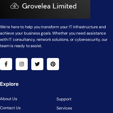
We’re here to help you transform your IT infrastructure and
achieve your business goals. Whether you need assistance
with IT consultancy, network solutions, or cybersecurity, our
team is ready to assist.
Explore
About Us
Support
Contact Us
Services