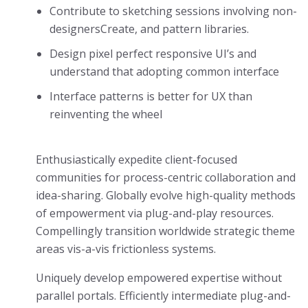
Contribute to sketching sessions involving non-
designersCreate, and pattern libraries.
Design pixel perfect responsive UI’s and
understand that adopting common interface
Interface patterns is better for UX than
reinventing the wheel
Enthusiastically expedite client-focused
communities for process-centric collaboration and
idea-sharing. Globally evolve high-quality methods
of empowerment via plug-and-play resources.
Compellingly transition worldwide strategic theme
areas vis-a-vis frictionless systems.
Uniquely develop empowered expertise without
parallel portals. Efficiently intermediate plug-and-