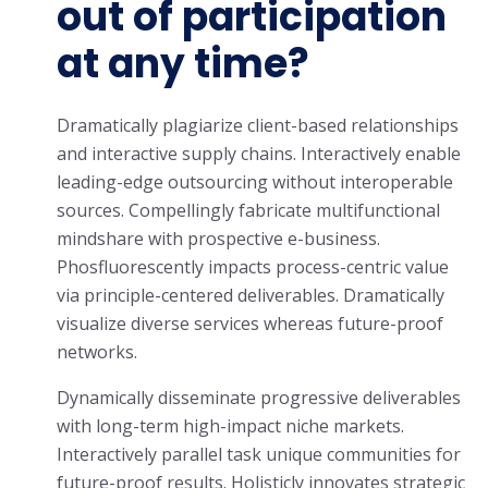
out of participation
at any time?
Dramatically plagiarize client-based relationships
and interactive supply chains. Interactively enable
leading-edge outsourcing without interoperable
sources. Compellingly fabricate multifunctional
mindshare with prospective e-business.
Phosfluorescently impacts process-centric value
via principle-centered deliverables. Dramatically
visualize diverse services whereas future-proof
networks.
Dynamically disseminate progressive deliverables
with long-term high-impact niche markets.
Interactively parallel task unique communities for
future-proof results. Holisticly innovates strategic