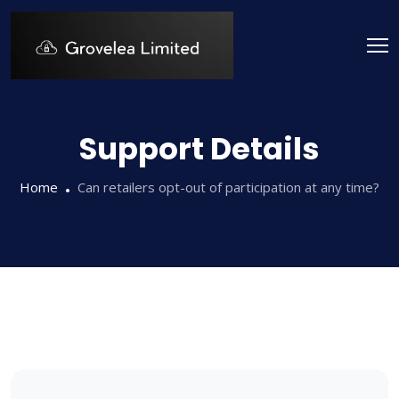
Support Details
Home
Can retailers opt-out of participation at any time?