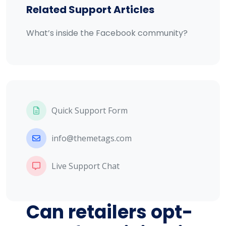
Related Support Articles
What’s inside the Facebook community?
Quick Support Form
info@themetags.com
Live Support Chat
Can retailers opt-