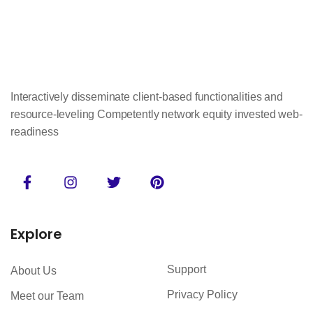
Interactively disseminate client-based functionalities and
resource-leveling Competently network equity invested web-
readiness
Explore
Support
About Us
Privacy Policy
Meet our Team