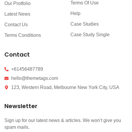
Terms Of Use
Our Protfolio
Help
Latest News
Case Studies
Contact Us
Case Study Single
Terms Conditions
Contact
+61456487789
hello@themetags.com
123, Western Road, Melbourne New York City, USA
Newsletter
Sign up for our latest news & articles. We won’t give you
spam mails.