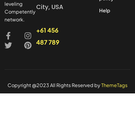
leveling
City, USA
Help
Competently
network.
+61 456
487 789
Copyright @2023 All Rights Reserved by
ThemeTags