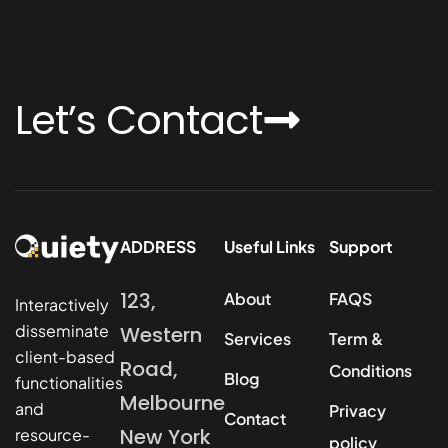
Let’s Contact
ADDRESS
Useful Links
Support
123,
About
FAQS
Interactively
disseminate
Western
Services
Term &
client-based
Road,
Conditions
Blog
functionalities
Melbourne
and
Privacy
Contact
New York
resource-
policy